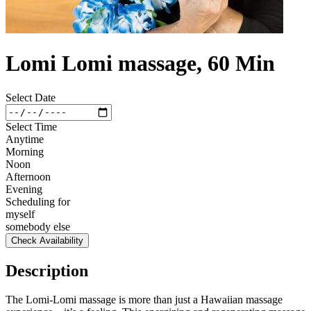
Lomi Lomi massage, 60 Min
Select Date
Select Time
Anytime
Morning
Noon
Afternoon
Evening
Scheduling for
myself
somebody else
Check Availability
Description
The Lomi-Lomi massage is more than just a Hawaiian massage