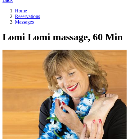
Back
Home
Reservations
Massages
Lomi Lomi massage, 60 Min