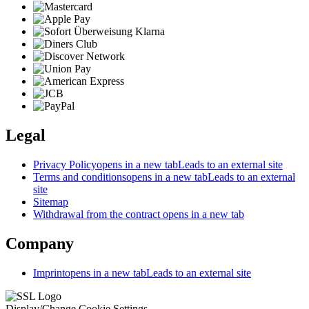
Legal
Privacy Policy
opens in a new tab
Leads to an external site
Terms and conditions
opens in a new tab
Leads to an external
site
Sitemap
Withdrawal from the contract
opens in a new tab
Company
Imprint
opens in a new tab
Leads to an external site
Display/Change Cookie Settings