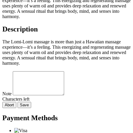
experience—it’s a feeling. This energizing and regenerating massage
uses plenty of warm oil and provides deep relaxation and renewed
energy. A sensual ritual that brings body, mind, and senses into
harmony.
Description
The Lomi-Lomi massage is more than just a Hawaiian massage
experience—it’s a feeling. This energizing and regenerating massage
uses plenty of warm oil and provides deep relaxation and renewed
energy. A sensual ritual that brings body, mind, and senses into
harmony.
Note
Characters left
Abort
Save
Payment Methods