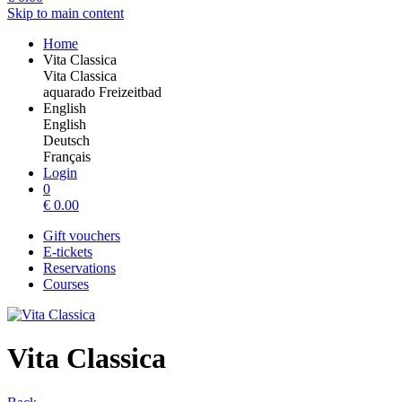
Skip to main content
Home
Vita Classica
Vita Classica
aquarado Freizeitbad
English
English
Deutsch
Français
Login
0
€
0.00
Gift vouchers
E-tickets
Reservations
Courses
Vita Classica