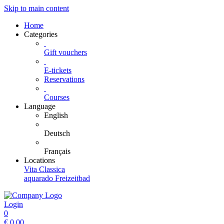
Skip to main content
Home
Categories
Gift vouchers
E-tickets
Reservations
Courses
Language
English
Deutsch
Français
Locations
Vita Classica
aquarado Freizeitbad
Login
0
€
0.00