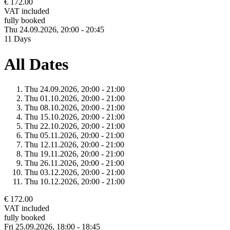
€ 172.00
VAT included
fully booked
Thu 24.
09.
2026,
20:00 - 20:45
11 Days
All Dates
Thu 24.
09.
2026,
20:00 - 21:00
Thu 01.
10.
2026,
20:00 - 21:00
Thu 08.
10.
2026,
20:00 - 21:00
Thu 15.
10.
2026,
20:00 - 21:00
Thu 22.
10.
2026,
20:00 - 21:00
Thu 05.
11.
2026,
20:00 - 21:00
Thu 12.
11.
2026,
20:00 - 21:00
Thu 19.
11.
2026,
20:00 - 21:00
Thu 26.
11.
2026,
20:00 - 21:00
Thu 03.
12.
2026,
20:00 - 21:00
Thu 10.
12.
2026,
20:00 - 21:00
€ 172.00
VAT included
fully booked
Fri 25.
09.
2026,
18:00 - 18:45