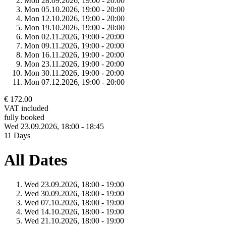
Mon 28.
09.
2026,
19:00 - 20:00
Mon 05.
10.
2026,
19:00 - 20:00
Mon 12.
10.
2026,
19:00 - 20:00
Mon 19.
10.
2026,
19:00 - 20:00
Mon 02.
11.
2026,
19:00 - 20:00
Mon 09.
11.
2026,
19:00 - 20:00
Mon 16.
11.
2026,
19:00 - 20:00
Mon 23.
11.
2026,
19:00 - 20:00
Mon 30.
11.
2026,
19:00 - 20:00
Mon 07.
12.
2026,
19:00 - 20:00
€ 172.00
VAT included
fully booked
Wed 23.
09.
2026,
18:00 - 18:45
11 Days
All Dates
Wed 23.
09.
2026,
18:00 - 19:00
Wed 30.
09.
2026,
18:00 - 19:00
Wed 07.
10.
2026,
18:00 - 19:00
Wed 14.
10.
2026,
18:00 - 19:00
Wed 21.
10.
2026,
18:00 - 19:00