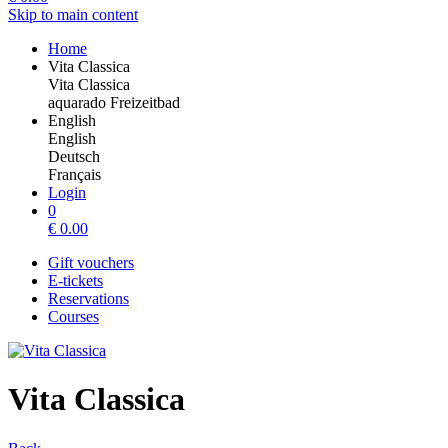
Skip to main content
Home
Vita Classica
Vita Classica
aquarado Freizeitbad
English
English
Deutsch
Français
Login
0
€
0.00
Gift vouchers
E-tickets
Reservations
Courses
Vita Classica