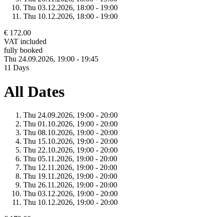
Thu 03.
12.
2026,
18:00 - 19:00
Thu 10.
12.
2026,
18:00 - 19:00
€ 172.00
VAT included
fully booked
Thu 24.
09.
2026,
19:00 - 19:45
11 Days
All Dates
Thu 24.
09.
2026,
19:00 - 20:00
Thu 01.
10.
2026,
19:00 - 20:00
Thu 08.
10.
2026,
19:00 - 20:00
Thu 15.
10.
2026,
19:00 - 20:00
Thu 22.
10.
2026,
19:00 - 20:00
Thu 05.
11.
2026,
19:00 - 20:00
Thu 12.
11.
2026,
19:00 - 20:00
Thu 19.
11.
2026,
19:00 - 20:00
Thu 26.
11.
2026,
19:00 - 20:00
Thu 03.
12.
2026,
19:00 - 20:00
Thu 10.
12.
2026,
19:00 - 20:00