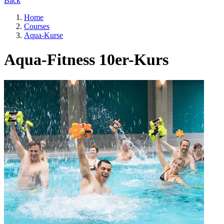
Back
Home
Courses
Aqua-Kurse
Aqua-Fitness 10er-Kurs