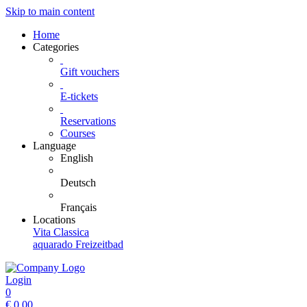
Skip to main content
Home
Categories
Gift vouchers
E-tickets
Reservations
Courses
Language
English
Deutsch
Français
Locations
Vita Classica
aquarado Freizeitbad
Login
0
€
0.00