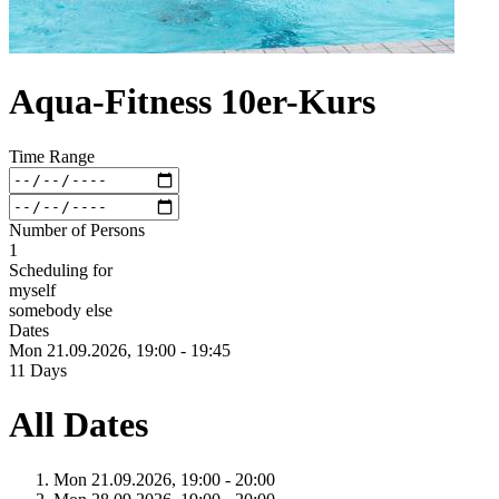
Aqua-Fitness 10er-Kurs
Time Range
Number of Persons
1
Scheduling for
myself
somebody else
Dates
Mon 21.
09.
2026,
19:00 - 19:45
11 Days
All Dates
Mon 21.
09.
2026,
19:00 - 20:00