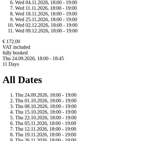
Wed 04.
11.
2026,
18:00 - 19:00
Wed 11.
11.
2026,
18:00 - 19:00
Wed 18.
11.
2026,
18:00 - 19:00
Wed 25.
11.
2026,
18:00 - 19:00
Wed 02.
12.
2026,
18:00 - 19:00
Wed 09.
12.
2026,
18:00 - 19:00
€ 172.00
VAT included
fully booked
Thu 24.
09.
2026,
18:00 - 18:45
11 Days
All Dates
Thu 24.
09.
2026,
18:00 - 19:00
Thu 01.
10.
2026,
18:00 - 19:00
Thu 08.
10.
2026,
18:00 - 19:00
Thu 15.
10.
2026,
18:00 - 19:00
Thu 22.
10.
2026,
18:00 - 19:00
Thu 05.
11.
2026,
18:00 - 19:00
Thu 12.
11.
2026,
18:00 - 19:00
Thu 19.
11.
2026,
18:00 - 19:00
Thu 26.
11.
2026,
18:00 - 19:00